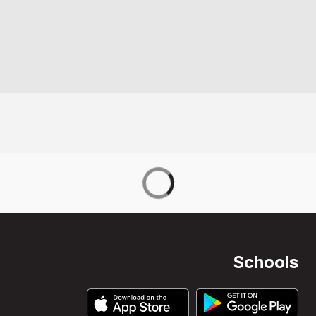
Schools