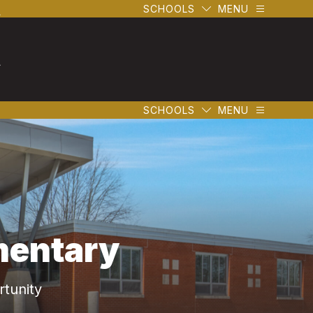
l
SCHOOLS
MENU
l
SCHOOLS
MENU
mentary
tunity