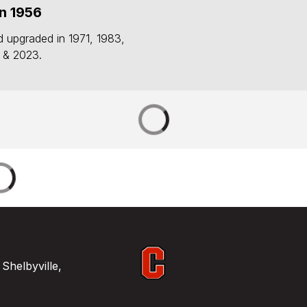
n 1956
d upgraded in 1971, 1983,
 & 2023.
Shelbyville,