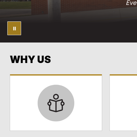
Eve
WHY US