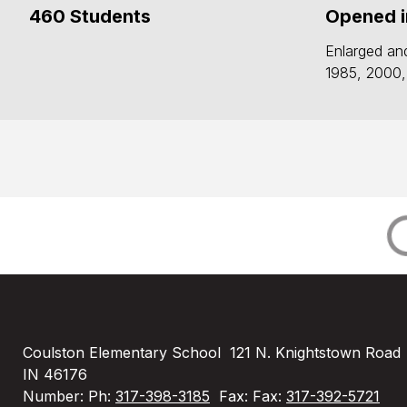
460 Students
Opened i
Enlarged an
1985, 2000,
Coulston Elementary School
121 N. Knightstown Road
IN 46176
Number:
Ph:
317-398-3185
Fax:
Fax:
317-392-5721