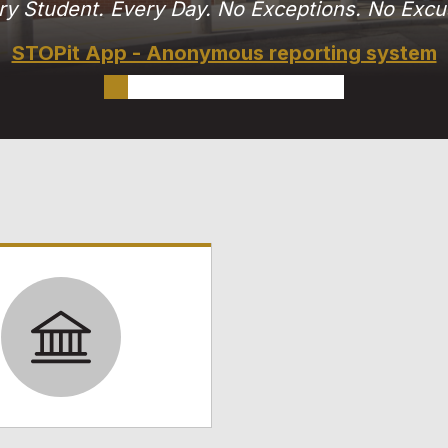
ry Student. Every Day. No Exceptions. No Excu
STOPit App - Anonymous reporting system