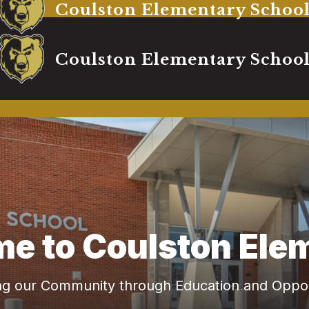
Coulston Elementary Schoo
Coulston Elementary Schoo
e to Coulston Ele
ing our Community through Education and Oppor