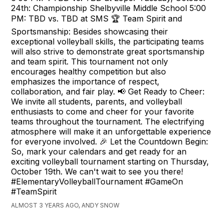
24th: Championship Shelbyville Middle School 5:00
PM: TBD vs. TBD at SMS 🏆 Team Spirit and
Sportsmanship: Besides showcasing their
exceptional volleyball skills, the participating teams
will also strive to demonstrate great sportsmanship
and team spirit. This tournament not only
encourages healthy competition but also
emphasizes the importance of respect,
collaboration, and fair play. 📢 Get Ready to Cheer:
We invite all students, parents, and volleyball
enthusiasts to come and cheer for your favorite
teams throughout the tournament. The electrifying
atmosphere will make it an unforgettable experience
for everyone involved. 🎉 Let the Countdown Begin:
So, mark your calendars and get ready for an
exciting volleyball tournament starting on Thursday,
October 19th. We can't wait to see you there!
#ElementaryVolleyballTournament #GameOn
#TeamSpirit
ALMOST 3 YEARS AGO, ANDY SNOW