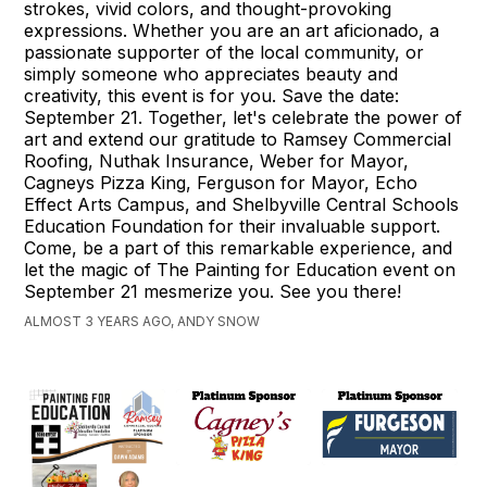
strokes, vivid colors, and thought-provoking
expressions. Whether you are an art aficionado, a
passionate supporter of the local community, or
simply someone who appreciates beauty and
creativity, this event is for you. Save the date:
September 21. Together, let's celebrate the power of
art and extend our gratitude to Ramsey Commercial
Roofing, Nuthak Insurance, Weber for Mayor,
Cagneys Pizza King, Ferguson for Mayor, Echo
Effect Arts Campus, and Shelbyville Central Schools
Education Foundation for their invaluable support.
Come, be a part of this remarkable experience, and
let the magic of The Painting for Education event on
September 21 mesmerize you. See you there!
ALMOST 3 YEARS AGO, ANDY SNOW