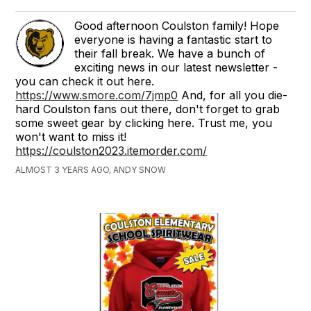
Good afternoon Coulston family! Hope
everyone is having a fantastic start to
their fall break. We have a bunch of
exciting news in our latest newsletter -
you can check it out here.
https://www.smore.com/7jmp0
And, for all you die-
hard Coulston fans out there, don't forget to grab
some sweet gear by clicking here. Trust me, you
won't want to miss it!
https://coulston2023.itemorder.com/
ALMOST 3 YEARS AGO, ANDY SNOW