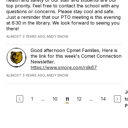
health and safety of our staff and students are our
top priority. Feel free to contact the school with any
questions or concerns. Please stay cool and safe.
Just a reminder that our PTO meeting is this evening
at 6:30 in the library. We look forward to seeing you
there!
ALMOST 3 YEARS AGO, ANDY SNOW
Good afternoon Cpmet Families, Here is
the link for this week's Comet Connection
Newsletter.
https://www.smore.com/rdk67
ALMOST 3 YEARS AGO, ANDY SNOW
J
1
...
10
12
...
14
t
11
P