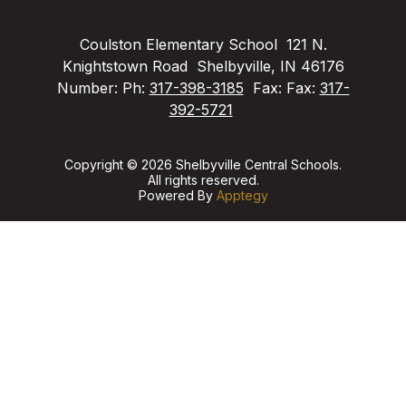
Coulston Elementary School
121 N.
Knightstown Road
Shelbyville, IN 46176
Number:
Ph:
317-398-3185
Fax:
Fax:
317-
392-5721
Copyright © 2026 Shelbyville Central Schools.
All rights reserved.
Powered By
Apptegy
Visit
us
to
learn
more