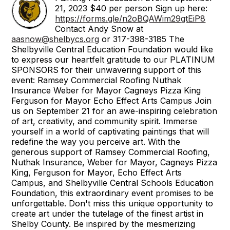
21, 2023 $40 per person Sign up here:
https://forms.gle/n2oBQAWim29gtEiP8
Contact Andy Snow at
aasnow@shelbycs.org
or 317-398-3185 The
Shelbyville Central Education Foundation would like
to express our heartfelt gratitude to our PLATINUM
SPONSORS for their unwavering support of this
event: Ramsey Commercial Roofing Nuthak
Insurance Weber for Mayor Cagneys Pizza King
Ferguson for Mayor Echo Effect Arts Campus Join
us on September 21 for an awe-inspiring celebration
of art, creativity, and community spirit. Immerse
yourself in a world of captivating paintings that will
redefine the way you perceive art. With the
generous support of Ramsey Commercial Roofing,
Nuthak Insurance, Weber for Mayor, Cagneys Pizza
King, Ferguson for Mayor, Echo Effect Arts
Campus, and Shelbyville Central Schools Education
Foundation, this extraordinary event promises to be
unforgettable. Don't miss this unique opportunity to
create art under the tutelage of the finest artist in
Shelby County. Be inspired by the mesmerizing