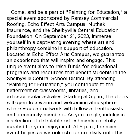
Come, and be a part of "Painting for Education," a
special event sponsored by Ramsey Commercial
Roofing, Echo Effect Arts Campus, Nuthak
Insurance, and the Shelbyville Central Education
Foundation. On September 21, 2023, immerse
yourself in a captivating evening where art and
philanthropy combine in support of education.
Located at Echo Effect Arts Campus, we guarantee
an experience that will inspire and engage. This
unique event aims to raise funds for educational
programs and resources that benefit students in the
Shelbyville Central School District. By attending
"Painting for Education," you contribute to the
betterment of classrooms, libraries, and
extracurricular activities. Starting at 5 p.m., the doors
will open to a warm and welcoming atmosphere
where you can network with fellow art enthusiasts
and community members. As you mingle, indulge in
a selection of delectable refreshments carefully
curated for your enjoyment. At 6 p.m., the main
event begins as we unleash our creativity onto the