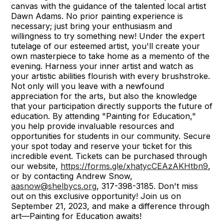
canvas with the guidance of the talented local artist
Dawn Adams. No prior painting experience is
necessary; just bring your enthusiasm and
willingness to try something new! Under the expert
tutelage of our esteemed artist, you'll create your
own masterpiece to take home as a memento of the
evening. Harness your inner artist and watch as
your artistic abilities flourish with every brushstroke.
Not only will you leave with a newfound
appreciation for the arts, but also the knowledge
that your participation directly supports the future of
education. By attending "Painting for Education,"
you help provide invaluable resources and
opportunities for students in our community. Secure
your spot today and reserve your ticket for this
incredible event. Tickets can be purchased through
our website,
https://forms.gle/xhatycCEAzAKHtbn9
,
or by contacting Andrew Snow,
aasnow@shelbycs.org
, 317-398-3185. Don't miss
out on this exclusive opportunity! Join us on
September 21, 2023, and make a difference through
art—Painting for Education awaits!