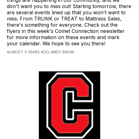
things are happening in our community, and we
don't want you to miss out! Starting tomorrow, there
are several events lined up that you won't want to
miss. From TRUNK or TREAT to Mattress Sales,
there's something for everyone. Check out the
flyers in this week's Comet Connection newsletter
for more information on these events and mark
your calendar. We hope to see you there!
ALMOST 3 YEARS AGO, ANDY SNOW