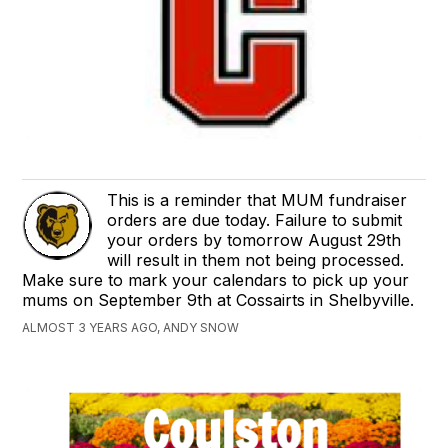
This is a reminder that MUM fundraiser
orders are due today. Failure to submit
your orders by tomorrow August 29th
will result in them not being processed.
Make sure to mark your calendars to pick up your
mums on September 9th at Cossairts in Shelbyville.
ALMOST 3 YEARS AGO, ANDY SNOW