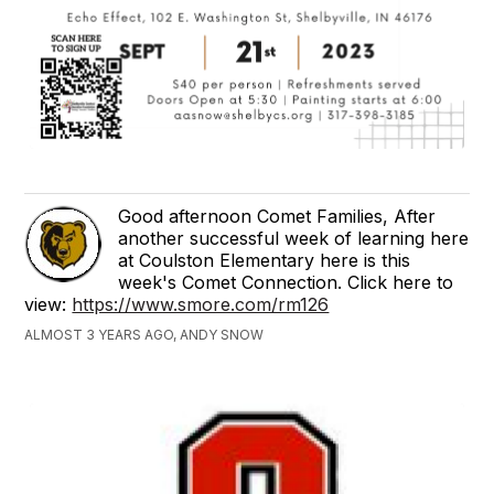
Good afternoon Comet Families, After
another successful week of learning here
at Coulston Elementary here is this
week's Comet Connection. Click here to
view:
https://www.smore.com/rm126
ALMOST 3 YEARS AGO, ANDY SNOW