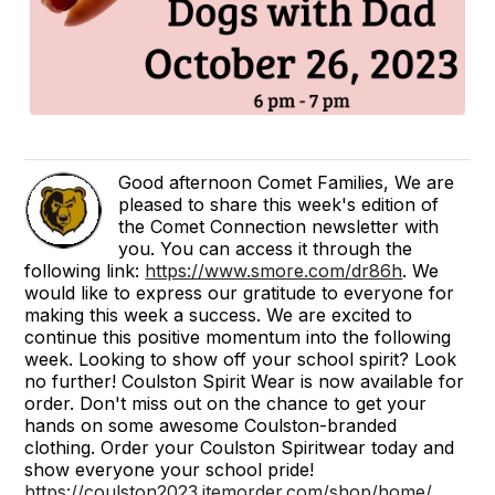
Good afternoon Comet Families, We are
pleased to share this week's edition of
the Comet Connection newsletter with
you. You can access it through the
following link:
https://www.smore.com/dr86h
. We
would like to express our gratitude to everyone for
making this week a success. We are excited to
continue this positive momentum into the following
week. Looking to show off your school spirit? Look
no further! Coulston Spirit Wear is now available for
order. Don't miss out on the chance to get your
hands on some awesome Coulston-branded
clothing. Order your Coulston Spiritwear today and
show everyone your school pride!
https://coulston2023.itemorder.com/shop/home/