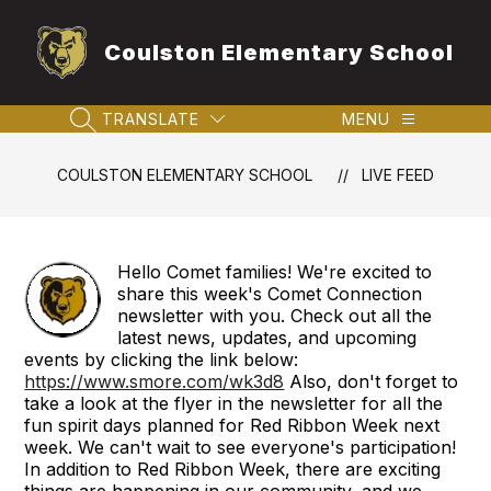
Skip
to
Coulston Elementary School
content
TRANSLATE
MENU
SEARCH SITE
COULSTON ELEMENTARY SCHOOL
LIVE FEED
Hello Comet families! We're excited to
share this week's Comet Connection
newsletter with you. Check out all the
latest news, updates, and upcoming
events by clicking the link below:
https://www.smore.com/wk3d8
Also, don't forget to
take a look at the flyer in the newsletter for all the
fun spirit days planned for Red Ribbon Week next
week. We can't wait to see everyone's participation!
In addition to Red Ribbon Week, there are exciting