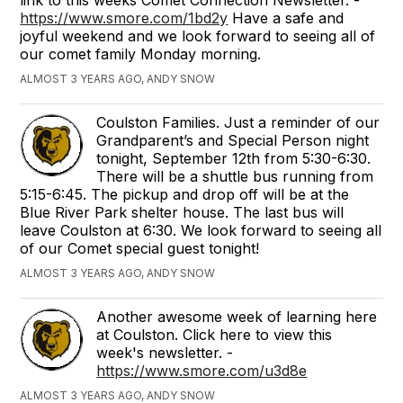
https://www.smore.com/1bd2y
Have a safe and
joyful weekend and we look forward to seeing all of
our comet family Monday morning.
ALMOST 3 YEARS AGO, ANDY SNOW
Coulston Families. Just a reminder of our
Grandparent’s and Special Person night
tonight, September 12th from 5:30-6:30.
There will be a shuttle bus running from
5:15-6:45. The pickup and drop off will be at the
Blue River Park shelter house. The last bus will
leave Coulston at 6:30. We look forward to seeing all
of our Comet special guest tonight!
ALMOST 3 YEARS AGO, ANDY SNOW
Another awesome week of learning here
at Coulston. Click here to view this
week's newsletter. -
https://www.smore.com/u3d8e
ALMOST 3 YEARS AGO, ANDY SNOW