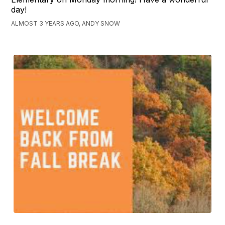
day!
ALMOST 3 YEARS AGO, ANDY SNOW