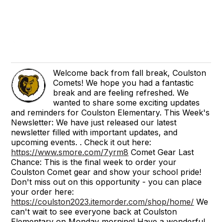
Welcome back from fall break, Coulston
Comets! We hope you had a fantastic
break and are feeling refreshed. We
wanted to share some exciting updates
and reminders for Coulston Elementary. This Week's
Newsletter: We have just released our latest
newsletter filled with important updates, and
upcoming events. . Check it out here:
https://www.smore.com/7yrm8
Comet Gear Last
Chance: This is the final week to order your
Coulston Comet gear and show your school pride!
Don't miss out on this opportunity - you can place
your order here:
https://coulston2023.itemorder.com/shop/home/
We
can't wait to see everyone back at Coulston
Elementary on Monday morning! Have a wonderful