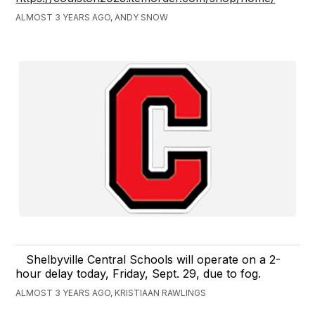
ALMOST 3 YEARS AGO, ANDY SNOW
Shelbyville Central Schools will operate on a 2-
hour delay today, Friday, Sept. 29, due to fog.
ALMOST 3 YEARS AGO, KRISTIAAN RAWLINGS