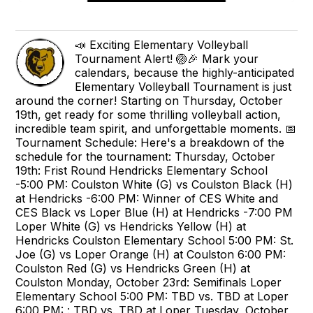
📣 Exciting Elementary Volleyball
Tournament Alert! 🏐🎉 Mark your
calendars, because the highly-anticipated
Elementary Volleyball Tournament is just
around the corner! Starting on Thursday, October
19th, get ready for some thrilling volleyball action,
incredible team spirit, and unforgettable moments. 📅
Tournament Schedule: Here's a breakdown of the
schedule for the tournament: Thursday, October
19th: Frist Round Hendricks Elementary School
-5:00 PM: Coulston White (G) vs Coulston Black (H)
at Hendricks -6:00 PM: Winner of CES White and
CES Black vs Loper Blue (H) at Hendricks -7:00 PM
Loper White (G) vs Hendricks Yellow (H) at
Hendricks Coulston Elementary School 5:00 PM: St.
Joe (G) vs Loper Orange (H) at Coulston 6:00 PM:
Coulston Red (G) vs Hendricks Green (H) at
Coulston Monday, October 23rd: Semifinals Loper
Elementary School 5:00 PM: TBD vs. TBD at Loper
6:00 PM: : TBD vs. TBD at Loper Tuesday, October