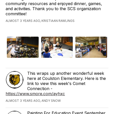
community resources and enjoyed dinner, games,
and activities. Thank you to the SCS organization
committee!
ALMOST 3 YEARS AGO, KRISTIAAN RAWLINGS
This wraps up another wonderful week
here at Coulston Elementary. Here is the
link to view this week's Comet
Connection -
https://www.smore.com/ayhxc
ALMOST 3 YEARS AGO, ANDY SNOW
Painting For Education Event September