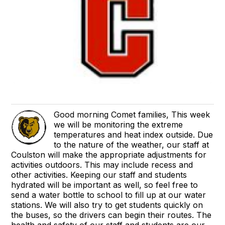
Good morning Comet families, This week
we will be monitoring the extreme
temperatures and heat index outside. Due
to the nature of the weather, our staff at
Coulston will make the appropriate adjustments for
activities outdoors. This may include recess and
other activities. Keeping our staff and students
hydrated will be important as well, so feel free to
send a water bottle to school to fill up at our water
stations. We will also try to get students quickly on
the buses, so the drivers can begin their routes. The