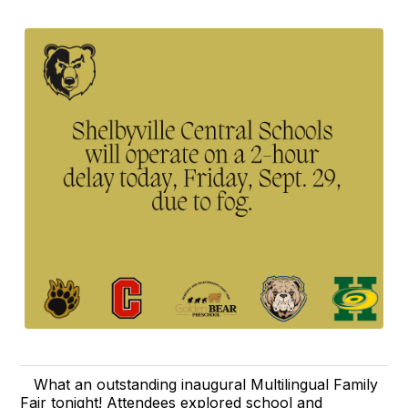
What an outstanding inaugural Multilingual Family
Fair tonight! Attendees explored school and