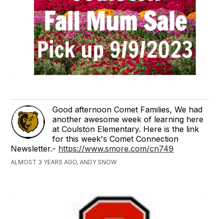
Good afternoon Comet Families, We had
another awesome week of learning here
at Coulston Elementary. Here is the link
for this week's Comet Connection
Newsletter.-
https://www.smore.com/cn749
ALMOST 3 YEARS AGO, ANDY SNOW