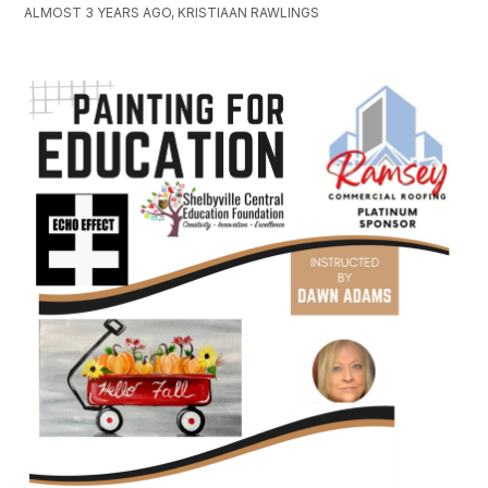
ALMOST 3 YEARS AGO, KRISTIAAN RAWLINGS