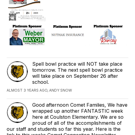
Spell bowl practice will NOT take place
tomorrow. The next spell bowl practice
will take place on September 26 after
school.
ALMOST 3 YEARS AGO, ANDY SNOW
Good afternoon Comet Families, We have
wrapped up another FANTASTIC week
here at Coulston Elementary. We are so
proud of all of the accomplishments of
our staff and students so far this year. Here is the
link to this weeks Comet Connection Newsletter. -