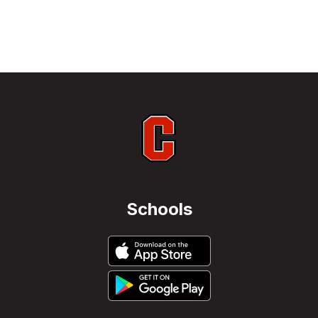
Schools