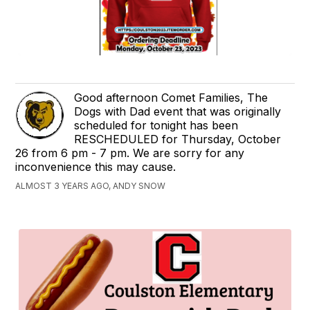
Good afternoon Comet Families, The
Dogs with Dad event that was originally
scheduled for tonight has been
RESCHEDULED for Thursday, October
26 from 6 pm - 7 pm. We are sorry for any
inconvenience this may cause.
ALMOST 3 YEARS AGO, ANDY SNOW