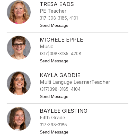
TRESA EADS
e
n
PE Teacher
n
317-398-3185, 4101
i
f
t
Send Message
e
o
r
T
D
MICHELE EPPLE
r
e
e
Music
A
s
r
(317)398-3185, 4208
a
m
E
t
Send Message
i
a
o
t
d
M
t
s
KAYLA GADDIE
i
c
Multi Languge LearnerTeacher
h
(317)398-3185, 4104
e
l
t
Send Message
e
o
E
K
p
BAYLEE GIESTING
a
p
y
Fifth Grade
l
l
e
317-398-3185
a
G
t
Send Message
a