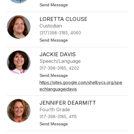
B
t
Send Message
r
o
o
M
w
LORETTA CLOUSE
i
n
c
Custodian
h
(317)398-3185, 4060
a
e
t
Send Message
l
o
B
L
u
JACKIE DAVIS
o
n
r
Speech/Language
t
e
o
317-398-3185, 4202
t
n
t
t
Send Message
a
o
https://sites.google.com/shelbycs.org/spe
C
J
l
echlanguagejdavis
a
o
c
u
k
JENNIFER DEARMITT
s
i
e
e
Fourth Grade
D
317-398-3185, 4115
a
v
t
Send Message
i
o
s
J