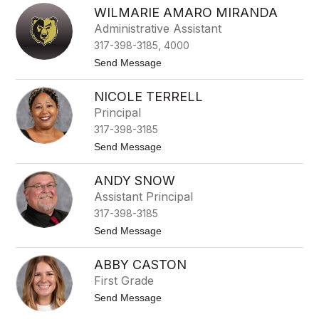
H
WILMARIE AMARO MIRANDA
e
a
Administrative Assistant
t
317-398-3185, 4000
h
e
t
Send Message
r
o
B
W
o
NICOLE TERRELL
i
b
l
Principal
r
m
o
317-398-3185
a
w
r
t
Send Message
i
o
e
N
A
ANDY SNOW
i
m
c
Assistant Principal
a
o
r
317-398-3185
l
o
e
t
Send Message
M
T
o
i
e
A
r
r
ABBY CASTON
n
a
r
d
n
First Grade
e
y
d
l
t
Send Message
S
a
l
o
n