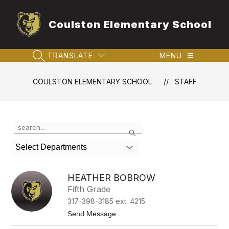
Skip
to
Coulston Elementary School
content
TRANSLATE
MENU
SEARCH SITE
COULSTON ELEMENTARY SCHOOL
STAFF
Use
Search
the
search
Select Departments
field
above
to
HEATHER BOBROW
filter
Fifth Grade
by
317-398-3185 ext. 4215
staff
name.
t
Send Message
o