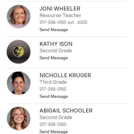
A
o
b
w
JONI WHEELER
b
Resourse Teacher
y
C
317-398-3185 ext . 4305
a
s
t
Send Message
t
o
o
J
KATHY ISON
n
o
n
Second Grade
i
t
Send Message
W
o
h
K
e
a
e
NICHOLLE KRUGER
t
l
Third Grade
h
e
y
r
317-398-3185
I
s
t
Send Message
o
o
n
N
ABIGAIL SCHOOLER
i
c
Second Grade
h
317-398-3185
o
l
t
Send Message