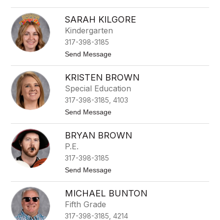
l
o
e
A
K
SARAH KILGORE
b
r
i
Kindergarten
u
g
g
317-398-3185
a
e
i
t
Send Message
r
l
o
S
S
c
KRISTEN BROWN
a
h
r
Special Education
o
a
o
317-398-3185, 4103
h
l
K
t
Send Message
e
i
o
r
l
K
g
BRYAN BROWN
r
o
i
P.E.
r
s
e
317-398-3185
t
e
t
Send Message
n
o
B
B
r
MICHAEL BUNTON
r
o
y
Fifth Grade
w
a
n
317-398-3185, 4214
n