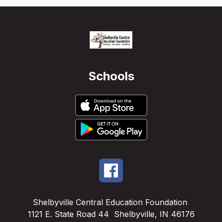
Schools
Shelbyville Central Education Foundation
1121 E. State Road 44
Shelbyville, IN 46176