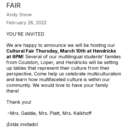
FAIR
Andy Snow
February 28, 2022
YOU'RE INVITED
We are happy to announce we will be hosting our
Cultural Fair Thursday, March 10th at Hendricks
at 6PM
! Several of our multilingual students’ families
from Coulston, Loper, and Hendricks will be setting
up tables that represent their culture from their
perspective. Come help us celebrate multiculturalism
and learn how multifaceted culture is within our
community. We would love to have your family
there!
Thank you!
–Mrs. Gaddie, Mrs. Platt, Mrs. Kalkhoff
¡Estás invitado!