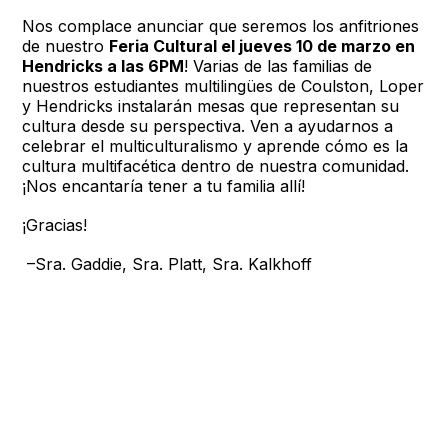
Nos complace anunciar que seremos los anfitriones
de nuestro
Feria Cultural el jueves 10 de marzo en
Hendricks a las 6PM
! Varias de las familias de
nuestros estudiantes multilingües de Coulston, Loper
y Hendricks instalarán mesas que representan su
cultura desde su perspectiva. Ven a ayudarnos a
celebrar el multiculturalismo y aprende cómo es la
cultura multifacética dentro de nuestra comunidad.
¡Nos encantaría tener a tu familia allí!
¡Gracias!
–Sra. Gaddie, Sra. Platt, Sra. Kalkhoff