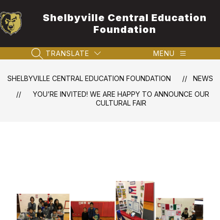
Skip
to
Shelbyville Central Education
content
Foundation
TRANSLATE
MENU
SEARCH SITE
SHELBYVILLE CENTRAL EDUCATION FOUNDATION
NEWS
YOU’RE INVITED! WE ARE HAPPY TO ANNOUNCE OUR
CULTURAL FAIR