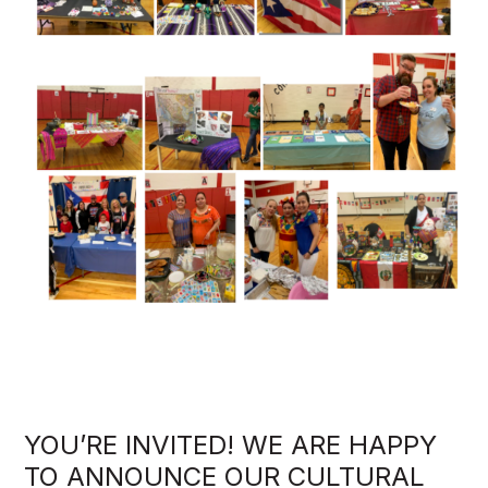
YOU’RE INVITED! WE ARE HAPPY
TO ANNOUNCE OUR CULTURAL