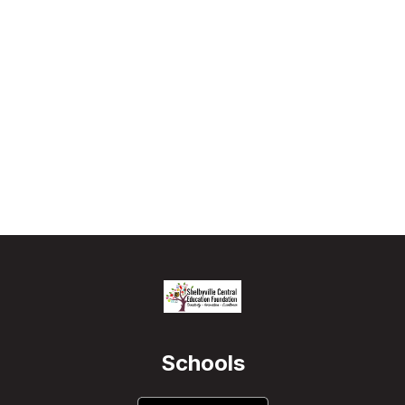
Schools