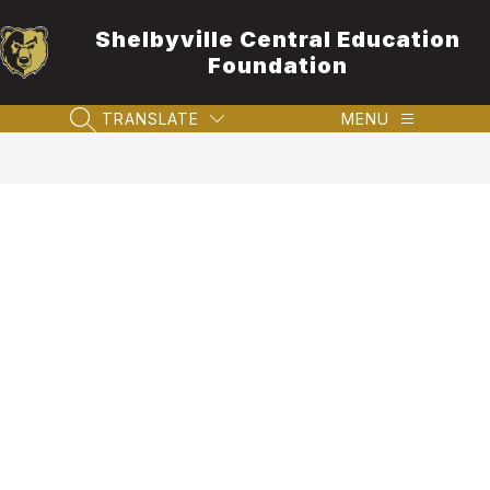
Skip
to
Shelbyville Central Education
content
Foundation
TRANSLATE
MENU
SEARCH SITE